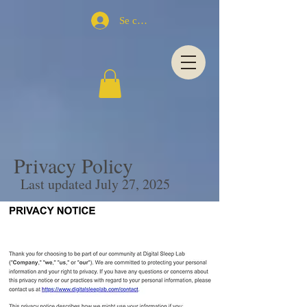
Se connecter
Privacy Policy
Last updated July 27, 2025