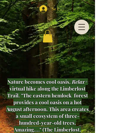
Se connecter
Nature becomes cool oasis.
Relax+
virtual hike along the Limberlost
Trail. "The eastern hemlock forest
provides a cool oasis on a hot
August afternoon. This area creates
a small ecosystem of three-
hundred-year-old trees.
Amazing...." (The Limberlost,