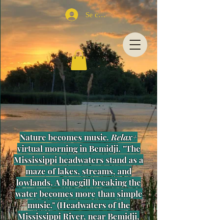
Se connecter
Nature becomes music.
Relax+
virtual morning in Bemidji. "The
Mississippi headwaters stand as a
maze of lakes, streams, and
lowlands. A bluegill breaking the
water becomes more than simple
music." (Headwaters of the
Mississippi River, near Bemidji,